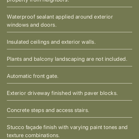
Waterproof sealant applied around exterior
windows and doors.
Insulated ceilings and exterior walls.
Plants and balcony landscaping are not included.
Automatic front gate.
Exterior driveway finished with paver blocks.
Concrete steps and access stairs.
Stucco façade finish with varying paint tones and
texture combinations.