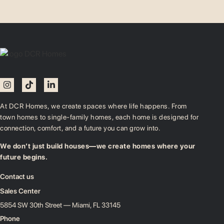
At DCR Homes, we create spaces where life happens. From
town homes to single-family homes, each home is designed for
connection, comfort, and a future you can grow into.
We don’t just build houses—we create homes where your
future begins.
Contact us
Sales Center
5854 SW 30th Street — Miami, FL 33145
Phone