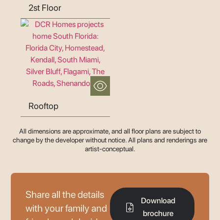
2st Floor
Rooftop
All dimensions are approximate, and all floor plans are subject to
change by the developer without notice. All plans and renderings are
artist-conceptual.
Share all the details
Download
with your family and
brochure