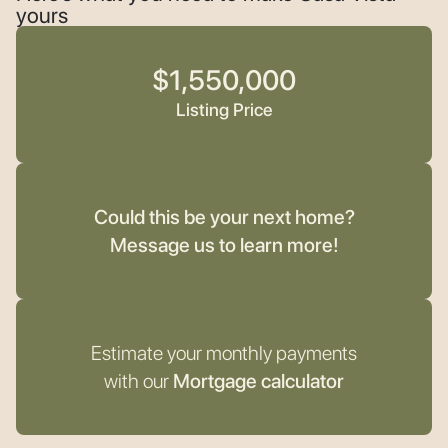
yours
$1,550,000
Listing Price
Could this be your next home?
Message us to learn more!
Estimate your monthly payments
with our
Mortgage calculator