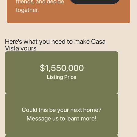
friends, and decide
together.
Here’s what you need to make Casa
Vista yours
$1,550,000
Listing Price
Could this be your next home?
Message us to learn more!