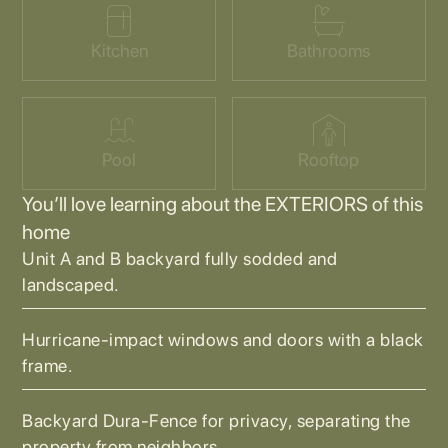
Kitchen
Bathrooms
Pool
Rooftop
You’ll love learning about the EXTERIORS of this
home
Unit A and B backyard fully sodded and
landscaped.
Hurricane-impact windows and doors with a black
frame.
Backyard Dura-Fence for privacy, separating the
property from neighbors.