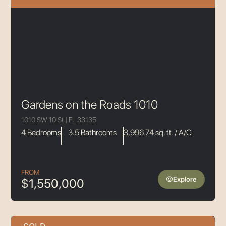
Gardens on the Roads 1010
1010 SW 10 St | FL 33135
4 Bedrooms
3.5 Bathrooms
3,996.74 sq. ft. / A/C
FROM
Explore
$1,550,000