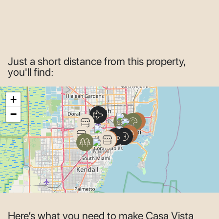
Just a short distance from this property,
you'll find:
+
−
Here’s what you need to make Casa Vista