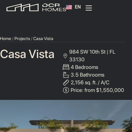
EN
ES
HomeOwner Portal
Home
/
Projects
/
Casa Vista
Casa Vista
984 SW 10th St | FL
33130
4 Bedrooms
3.5 Bathrooms
2,156 sq. ft. / A/C
Price: from $1,550,000