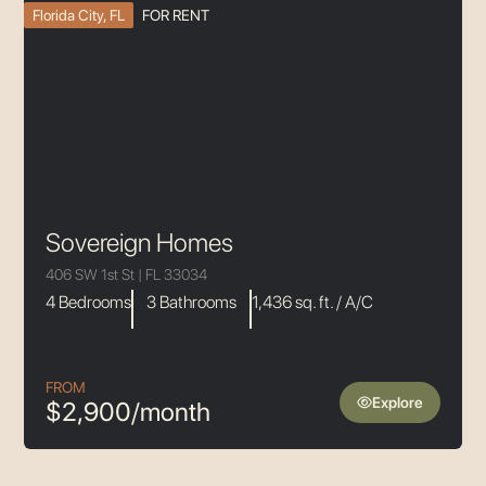
Florida City, FL
FOR RENT
Sovereign Homes
406 SW 1st St | FL 33034
4 Bedrooms
3 Bathrooms
1,436 sq. ft. / A/C
FROM
Explore
$2,900/month