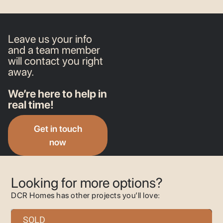
Leave us your info
and a team member
will contact you right
away.
We’re here to help in
real time!
Get in touch
now
Looking for more options?
DCR Homes has other projects you’ll love:
SOLD