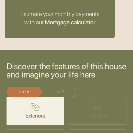
Estimate your monthly payments
with our
Mortgage calculator
Discover the features of this house
and imagine your life here
Unit A
Unit B
Exteriors
Interiors