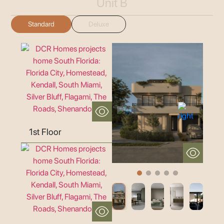
Unit B
Standard
Deluxe
1st Floor