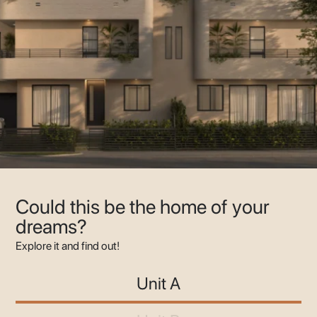
Could this be the home of your
dreams?
Explore it and find out!
Unit A