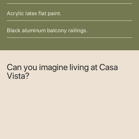
Acrylic latex flat paint.
Black aluminum balcony railings.
Can you imagine living at Casa
Vista?