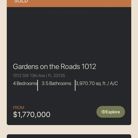
SOLD
Gardens on the Roads 1012
1012 SW 13th Ave | FL 33135
4 Bedrooms
3.5 Bathrooms
3,970.70 sq. ft. / A/C
FROM
Explore
$1,770,000